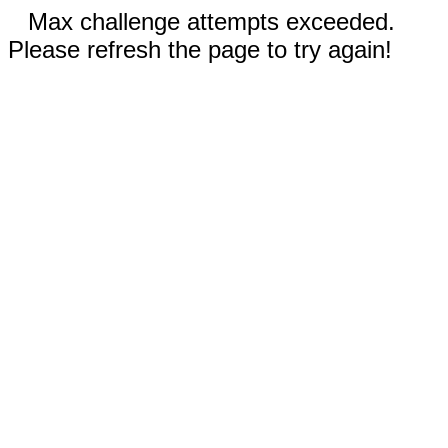
Max challenge attempts exceeded.
Please refresh the page to try again!