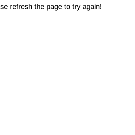
e refresh the page to try again!