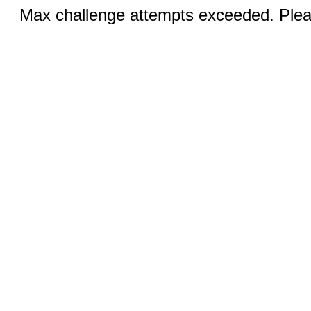
Max challenge attempts exceeded. Pleas