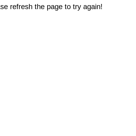
e refresh the page to try again!