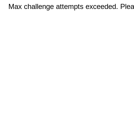
Max challenge attempts exceeded. Pleas